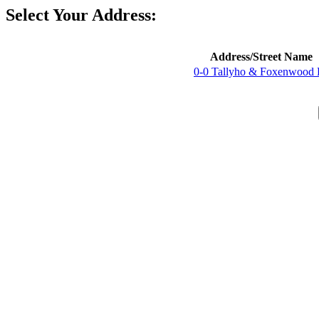
Select Your Address:
Address/Street Name
0-0 Tallyho & Foxenwood 