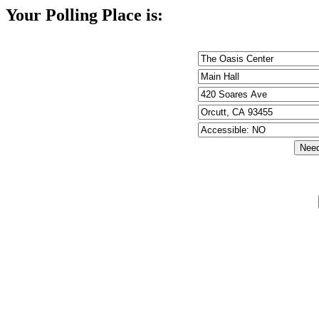
Your Polling Place is: