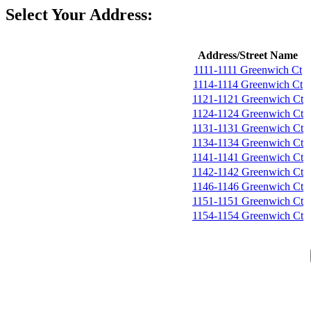
Select Your Address:
Address/Street Name
1111-1111 Greenwich Ct
1114-1114 Greenwich Ct
1121-1121 Greenwich Ct
1124-1124 Greenwich Ct
1131-1131 Greenwich Ct
1134-1134 Greenwich Ct
1141-1141 Greenwich Ct
1142-1142 Greenwich Ct
1146-1146 Greenwich Ct
1151-1151 Greenwich Ct
1154-1154 Greenwich Ct