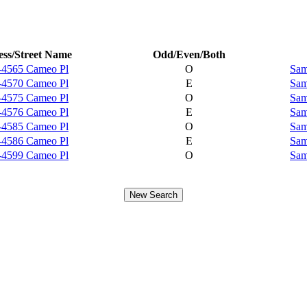
ss/Street Name
Odd/Even/Both
-4565 Cameo Pl
O
Sam
-4570 Cameo Pl
E
Sam
-4575 Cameo Pl
O
Sam
-4576 Cameo Pl
E
Sam
-4585 Cameo Pl
O
Sam
-4586 Cameo Pl
E
Sam
-4599 Cameo Pl
O
Sam