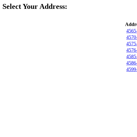
Select Your Address:
Addre
4565
4570
4575
4576
4585
4586
4599