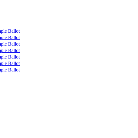
ple Ballot
ple Ballot
ple Ballot
ple Ballot
ple Ballot
ple Ballot
ple Ballot