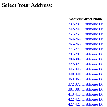
Select Your Address:
Address/Street Name
237-237 Clubhouse Dr
242-242 Clubhouse Dr
251-251 Clubhouse Dr
264-264 Clubhouse Dr
265-265 Clubhouse Dr
271-271 Clubhouse Dr
291-291 Clubhouse Dr
304-304 Clubhouse Dr
327-327 Clubhouse Dr
345-345 Clubhouse Dr
348-348 Clubhouse Dr
363-363 Clubhouse Dr
372-372 Clubhouse Dr
381-381 Clubhouse Dr
413-413 Clubhouse Dr
422-422 Clubhouse Dr
427-427 Clubhouse Dr