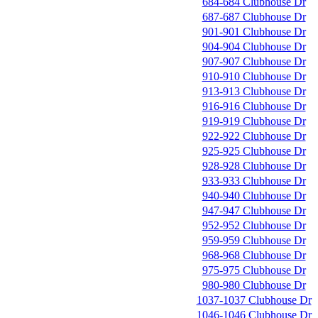
684-684 Clubhouse Dr
687-687 Clubhouse Dr
901-901 Clubhouse Dr
904-904 Clubhouse Dr
907-907 Clubhouse Dr
910-910 Clubhouse Dr
913-913 Clubhouse Dr
916-916 Clubhouse Dr
919-919 Clubhouse Dr
922-922 Clubhouse Dr
925-925 Clubhouse Dr
928-928 Clubhouse Dr
933-933 Clubhouse Dr
940-940 Clubhouse Dr
947-947 Clubhouse Dr
952-952 Clubhouse Dr
959-959 Clubhouse Dr
968-968 Clubhouse Dr
975-975 Clubhouse Dr
980-980 Clubhouse Dr
1037-1037 Clubhouse Dr
1046-1046 Clubhouse Dr