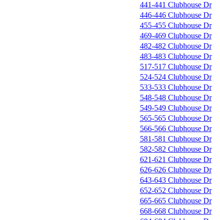
441-441 Clubhouse Dr
446-446 Clubhouse Dr
455-455 Clubhouse Dr
469-469 Clubhouse Dr
482-482 Clubhouse Dr
483-483 Clubhouse Dr
517-517 Clubhouse Dr
524-524 Clubhouse Dr
533-533 Clubhouse Dr
548-548 Clubhouse Dr
549-549 Clubhouse Dr
565-565 Clubhouse Dr
566-566 Clubhouse Dr
581-581 Clubhouse Dr
582-582 Clubhouse Dr
621-621 Clubhouse Dr
626-626 Clubhouse Dr
643-643 Clubhouse Dr
652-652 Clubhouse Dr
665-665 Clubhouse Dr
668-668 Clubhouse Dr