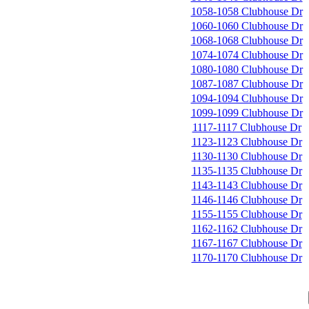
1058-1058 Clubhouse Dr
1060-1060 Clubhouse Dr
1068-1068 Clubhouse Dr
1074-1074 Clubhouse Dr
1080-1080 Clubhouse Dr
1087-1087 Clubhouse Dr
1094-1094 Clubhouse Dr
1099-1099 Clubhouse Dr
1117-1117 Clubhouse Dr
1123-1123 Clubhouse Dr
1130-1130 Clubhouse Dr
1135-1135 Clubhouse Dr
1143-1143 Clubhouse Dr
1146-1146 Clubhouse Dr
1155-1155 Clubhouse Dr
1162-1162 Clubhouse Dr
1167-1167 Clubhouse Dr
1170-1170 Clubhouse Dr