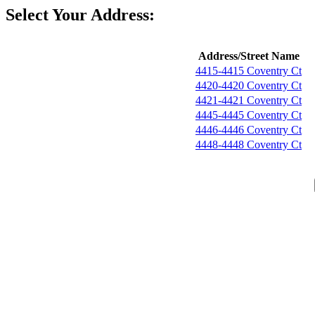
Select Your Address:
Address/Street Name
4415-4415 Coventry Ct
4420-4420 Coventry Ct
4421-4421 Coventry Ct
4445-4445 Coventry Ct
4446-4446 Coventry Ct
4448-4448 Coventry Ct