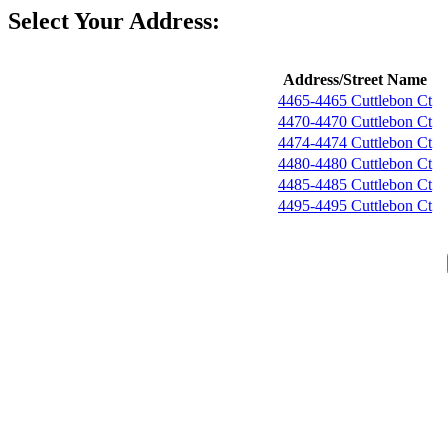
Select Your Address:
Address/Street Name
4465-4465 Cuttlebon Ct
4470-4470 Cuttlebon Ct
4474-4474 Cuttlebon Ct
4480-4480 Cuttlebon Ct
4485-4485 Cuttlebon Ct
4495-4495 Cuttlebon Ct