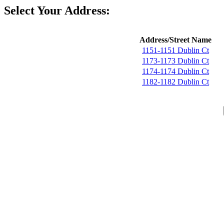
Select Your Address:
Address/Street Name
1151-1151 Dublin Ct
1173-1173 Dublin Ct
1174-1174 Dublin Ct
1182-1182 Dublin Ct