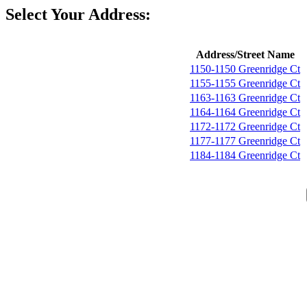
Select Your Address:
Address/Street Name
1150-1150 Greenridge Ct
1155-1155 Greenridge Ct
1163-1163 Greenridge Ct
1164-1164 Greenridge Ct
1172-1172 Greenridge Ct
1177-1177 Greenridge Ct
1184-1184 Greenridge Ct