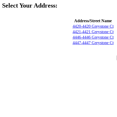
Select Your Address:
Address/Street Name
4420-4420 Greystone Ct
4421-4421 Greystone Ct
4446-4446 Greystone Ct
4447-4447 Greystone Ct