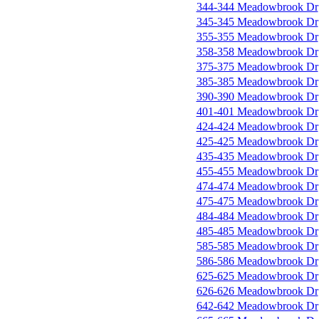
344-344 Meadowbrook Dr
345-345 Meadowbrook Dr
355-355 Meadowbrook Dr
358-358 Meadowbrook Dr
375-375 Meadowbrook Dr
385-385 Meadowbrook Dr
390-390 Meadowbrook Dr
401-401 Meadowbrook Dr
424-424 Meadowbrook Dr
425-425 Meadowbrook Dr
435-435 Meadowbrook Dr
455-455 Meadowbrook Dr
474-474 Meadowbrook Dr
475-475 Meadowbrook Dr
484-484 Meadowbrook Dr
485-485 Meadowbrook Dr
585-585 Meadowbrook Dr
586-586 Meadowbrook Dr
625-625 Meadowbrook Dr
626-626 Meadowbrook Dr
642-642 Meadowbrook Dr