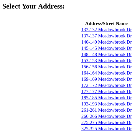
Select Your Address:
Address/Street Name
132-132 Meadowbrook Dr
137-137 Meadowbrook Dr
140-140 Meadowbrook Dr
145-145 Meadowbrook Dr
148-148 Meadowbrook Dr
153-153 Meadowbrook Dr
156-156 Meadowbrook Dr
164-164 Meadowbrook Dr
169-169 Meadowbrook Dr
172-172 Meadowbrook Dr
177-177 Meadowbrook Dr
185-185 Meadowbrook Dr
193-193 Meadowbrook Dr
261-261 Meadowbrook Dr
266-266 Meadowbrook Dr
275-275 Meadowbrook Dr
325-325 Meadowbrook Dr