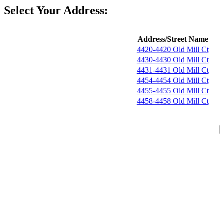
Select Your Address:
Address/Street Name
4420-4420 Old Mill Ct
4430-4430 Old Mill Ct
4431-4431 Old Mill Ct
4454-4454 Old Mill Ct
4455-4455 Old Mill Ct
4458-4458 Old Mill Ct