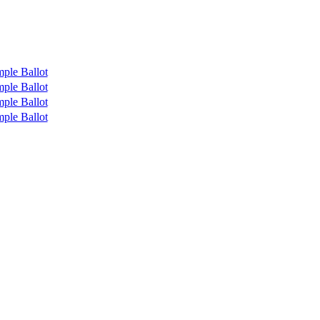
ple Ballot
ple Ballot
ple Ballot
ple Ballot