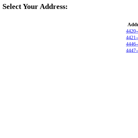
Select Your Address:
Addr
4420-
4421-
4446-
4447-