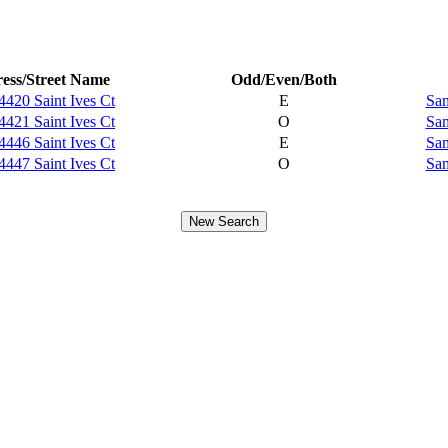
ess/Street Name
Odd/Even/Both
4420 Saint Ives Ct
E
Sam
4421 Saint Ives Ct
O
Sam
4446 Saint Ives Ct
E
Sam
4447 Saint Ives Ct
O
Sam