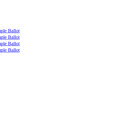
ple Ballot
ple Ballot
ple Ballot
ple Ballot