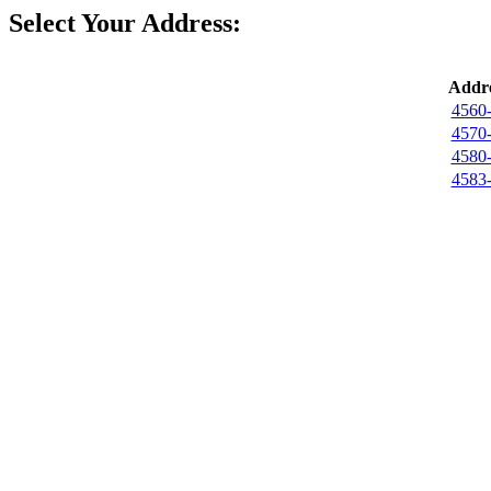
Select Your Address:
Addre
4560-
4570-
4580-
4583-