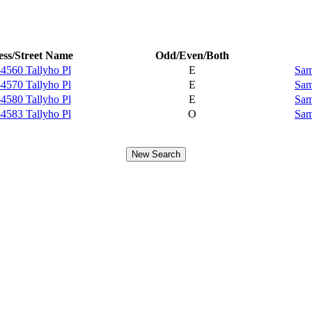
ss/Street Name
Odd/Even/Both
4560 Tallyho Pl
E
Sam
4570 Tallyho Pl
E
Sam
4580 Tallyho Pl
E
Sam
4583 Tallyho Pl
O
Sam