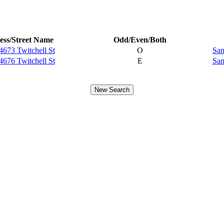
ess/Street Name
Odd/Even/Both
4673 Twitchell St
O
Sam
4676 Twitchell St
E
Sam