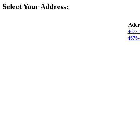
Select Your Address:
Addr
4673-
4676-