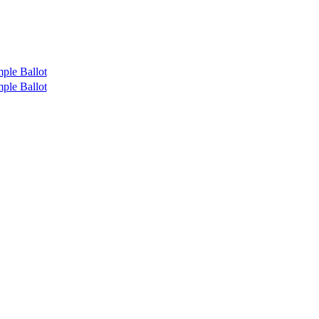
ple Ballot
ple Ballot