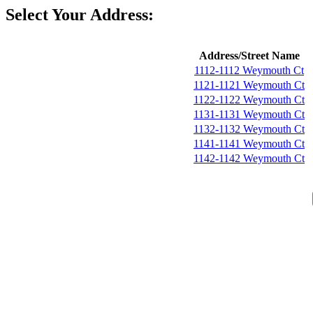
Select Your Address:
Address/Street Name
1112-1112 Weymouth Ct
1121-1121 Weymouth Ct
1122-1122 Weymouth Ct
1131-1131 Weymouth Ct
1132-1132 Weymouth Ct
1141-1141 Weymouth Ct
1142-1142 Weymouth Ct