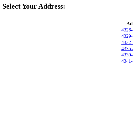
Select Your Address:
Ad
4326-
4329-
4332-
4335-
4339-
4341-