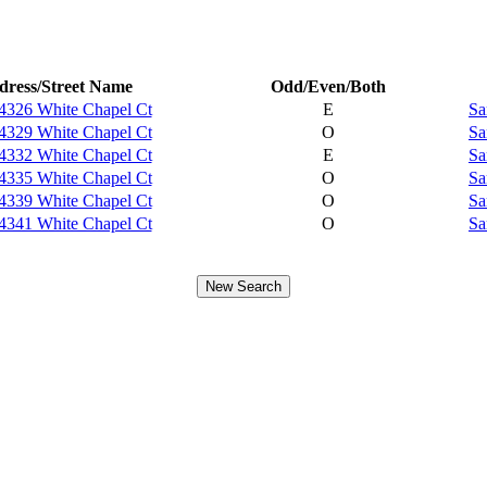
dress/Street Name
Odd/Even/Both
4326 White Chapel Ct
E
Sa
4329 White Chapel Ct
O
Sa
4332 White Chapel Ct
E
Sa
4335 White Chapel Ct
O
Sa
4339 White Chapel Ct
O
Sa
4341 White Chapel Ct
O
Sa