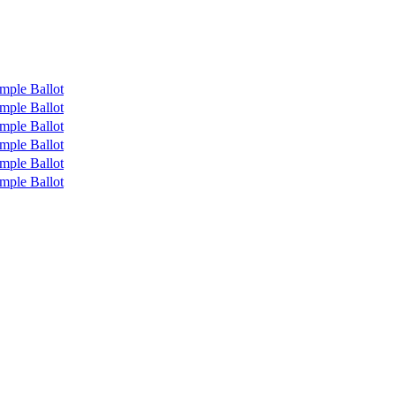
mple Ballot
mple Ballot
mple Ballot
mple Ballot
mple Ballot
mple Ballot