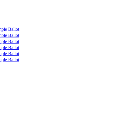
ple Ballot
ple Ballot
ple Ballot
ple Ballot
ple Ballot
ple Ballot