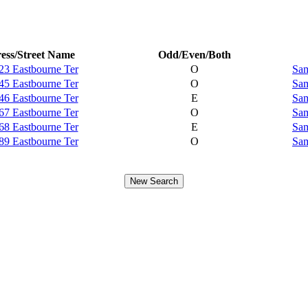
ess/Street Name
Odd/Even/Both
23 Eastbourne Ter
O
Sam
45 Eastbourne Ter
O
Sam
46 Eastbourne Ter
E
Sam
67 Eastbourne Ter
O
Sam
68 Eastbourne Ter
E
Sam
89 Eastbourne Ter
O
Sam