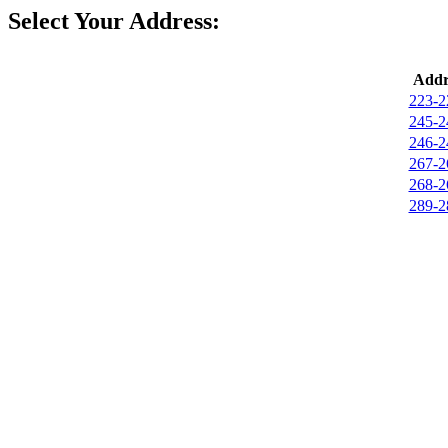
Select Your Address:
Addr
223-2
245-2
246-2
267-2
268-2
289-2