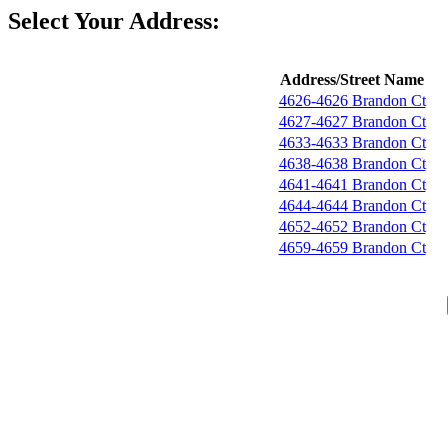
Select Your Address:
Address/Street Name
4626-4626 Brandon Ct
4627-4627 Brandon Ct
4633-4633 Brandon Ct
4638-4638 Brandon Ct
4641-4641 Brandon Ct
4644-4644 Brandon Ct
4652-4652 Brandon Ct
4659-4659 Brandon Ct