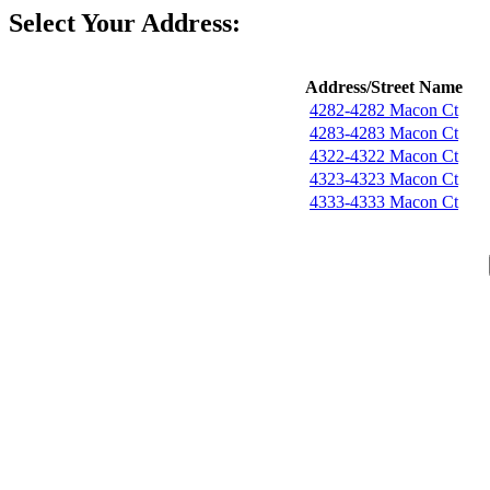
Select Your Address:
Address/Street Name
4282-4282 Macon Ct
4283-4283 Macon Ct
4322-4322 Macon Ct
4323-4323 Macon Ct
4333-4333 Macon Ct