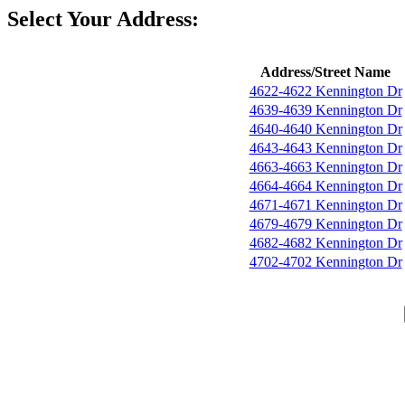
Select Your Address:
Address/Street Name
4622-4622 Kennington Dr
4639-4639 Kennington Dr
4640-4640 Kennington Dr
4643-4643 Kennington Dr
4663-4663 Kennington Dr
4664-4664 Kennington Dr
4671-4671 Kennington Dr
4679-4679 Kennington Dr
4682-4682 Kennington Dr
4702-4702 Kennington Dr