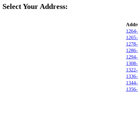
Select Your Address:
Addre
1264-
1265-
1278-
1286-
1294-
1308-
1322-
1336-
1344-
1356-