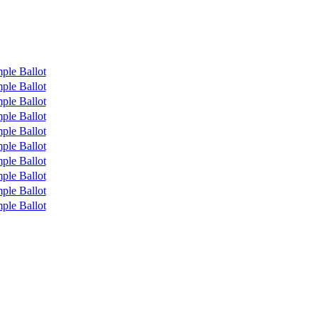
ple Ballot
ple Ballot
ple Ballot
ple Ballot
ple Ballot
ple Ballot
ple Ballot
ple Ballot
ple Ballot
ple Ballot