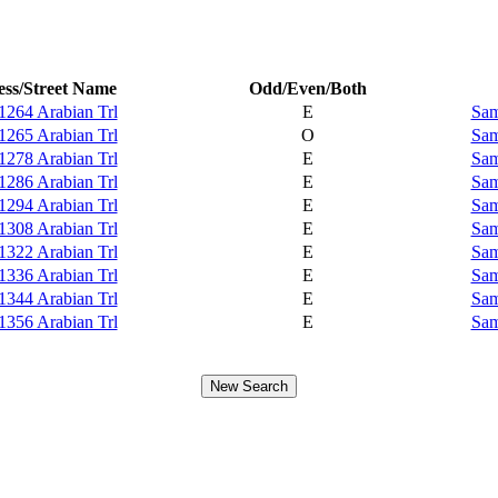
ss/Street Name
Odd/Even/Both
1264 Arabian Trl
E
Sam
1265 Arabian Trl
O
Sam
1278 Arabian Trl
E
Sam
1286 Arabian Trl
E
Sam
1294 Arabian Trl
E
Sam
1308 Arabian Trl
E
Sam
1322 Arabian Trl
E
Sam
1336 Arabian Trl
E
Sam
1344 Arabian Trl
E
Sam
1356 Arabian Trl
E
Sam