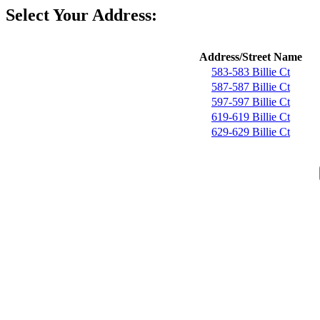
Select Your Address:
Address/Street Name
583-583 Billie Ct
587-587 Billie Ct
597-597 Billie Ct
619-619 Billie Ct
629-629 Billie Ct