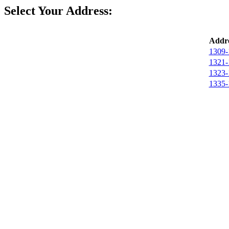
Select Your Address:
Addre
1309-
1321-
1323-
1335-