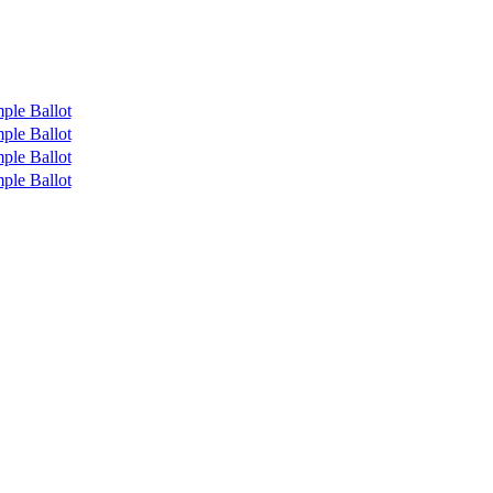
ple Ballot
ple Ballot
ple Ballot
ple Ballot