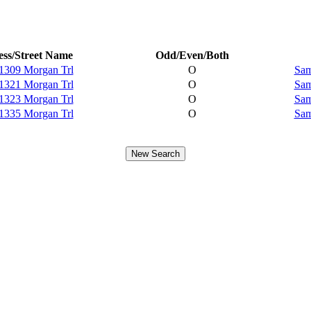
ss/Street Name
Odd/Even/Both
1309 Morgan Trl
O
Sam
1321 Morgan Trl
O
Sam
1323 Morgan Trl
O
Sam
1335 Morgan Trl
O
Sam