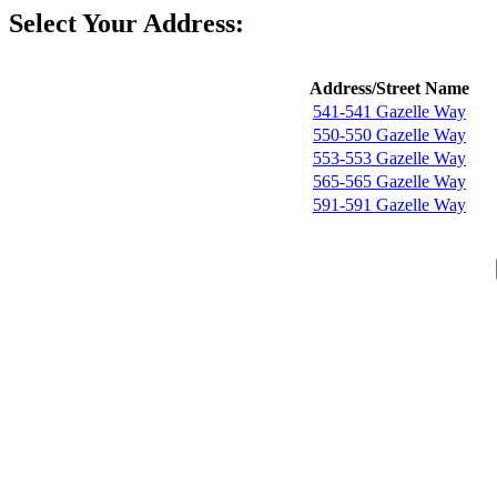
Select Your Address:
Address/Street Name
541-541 Gazelle Way
550-550 Gazelle Way
553-553 Gazelle Way
565-565 Gazelle Way
591-591 Gazelle Way