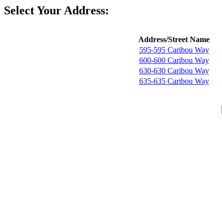
Select Your Address:
Address/Street Name
595-595 Caribou Way
600-600 Caribou Way
630-630 Caribou Way
635-635 Caribou Way