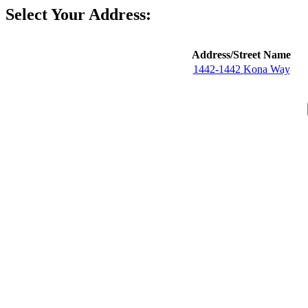
Select Your Address:
Address/Street Name
1442-1442 Kona Way