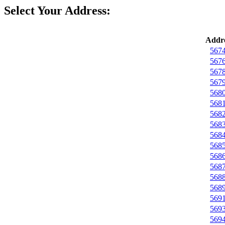
Select Your Address:
Addre
5674
5676
5678
5679
5680
5681
5682
5683
5684
5685
5686
5687
5688
5689
5691
5693
5694