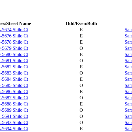
ss/Street Name
Odd/Even/Both
-5674 Shilo Ct
E
Sam
-5676 Shilo Ct
E
Sam
-5678 Shilo Ct
E
Sam
-5679 Shilo Ct
O
Sam
-5680 Shilo Ct
E
Sam
-5681 Shilo Ct
O
Sam
-5682 Shilo Ct
E
Sam
-5683 Shilo Ct
O
Sam
-5684 Shilo Ct
E
Sam
-5685 Shilo Ct
O
Sam
-5686 Shilo Ct
E
Sam
-5687 Shilo Ct
O
Sam
-5688 Shilo Ct
E
Sam
-5689 Shilo Ct
O
Sam
-5691 Shilo Ct
O
Sam
-5693 Shilo Ct
O
Sam
-5694 Shilo Ct
E
Sam