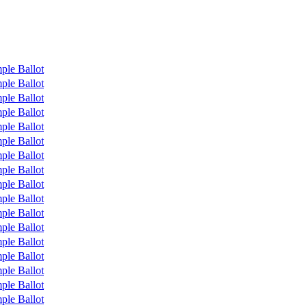
ple Ballot
ple Ballot
ple Ballot
ple Ballot
ple Ballot
ple Ballot
ple Ballot
ple Ballot
ple Ballot
ple Ballot
ple Ballot
ple Ballot
ple Ballot
ple Ballot
ple Ballot
ple Ballot
ple Ballot