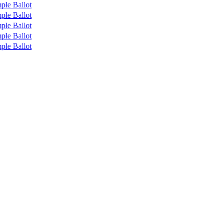
ple Ballot
ple Ballot
ple Ballot
ple Ballot
ple Ballot