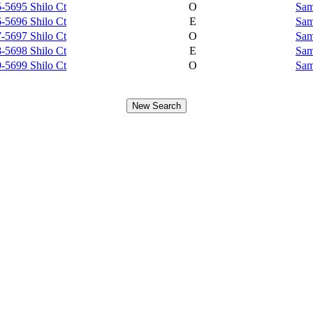
-5695 Shilo Ct
O
Sam
-5696 Shilo Ct
E
Sam
-5697 Shilo Ct
O
Sam
-5698 Shilo Ct
E
Sam
-5699 Shilo Ct
O
Sam