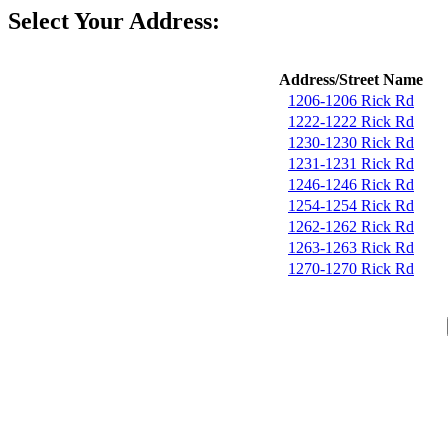
Select Your Address:
Address/Street Name
1206-1206 Rick Rd
1222-1222 Rick Rd
1230-1230 Rick Rd
1231-1231 Rick Rd
1246-1246 Rick Rd
1254-1254 Rick Rd
1262-1262 Rick Rd
1263-1263 Rick Rd
1270-1270 Rick Rd