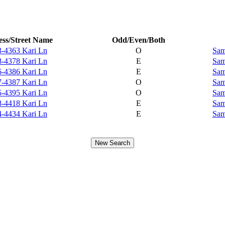
ss/Street Name
Odd/Even/Both
-4363 Kari Ln
O
Sam
-4378 Kari Ln
E
Sam
-4386 Kari Ln
E
Sam
-4387 Kari Ln
O
Sam
-4395 Kari Ln
O
Sam
-4418 Kari Ln
E
Sam
-4434 Kari Ln
E
Sam