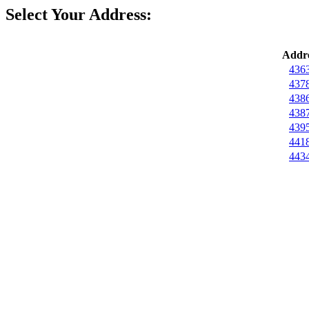
Select Your Address:
Addre
4363
4378
4386
4387
4395
4418
4434