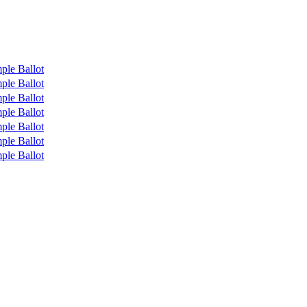
ple Ballot
ple Ballot
ple Ballot
ple Ballot
ple Ballot
ple Ballot
ple Ballot