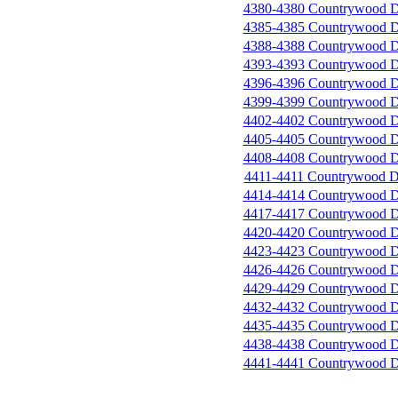
4380-4380 Countrywood D
4385-4385 Countrywood D
4388-4388 Countrywood D
4393-4393 Countrywood D
4396-4396 Countrywood D
4399-4399 Countrywood D
4402-4402 Countrywood D
4405-4405 Countrywood D
4408-4408 Countrywood D
4411-4411 Countrywood D
4414-4414 Countrywood D
4417-4417 Countrywood D
4420-4420 Countrywood D
4423-4423 Countrywood D
4426-4426 Countrywood D
4429-4429 Countrywood D
4432-4432 Countrywood D
4435-4435 Countrywood D
4438-4438 Countrywood D
4441-4441 Countrywood D