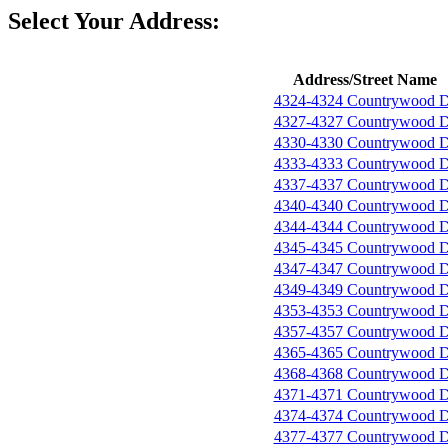
Select Your Address:
Address/Street Name
4324-4324 Countrywood D
4327-4327 Countrywood D
4330-4330 Countrywood D
4333-4333 Countrywood D
4337-4337 Countrywood D
4340-4340 Countrywood D
4344-4344 Countrywood D
4345-4345 Countrywood D
4347-4347 Countrywood D
4349-4349 Countrywood D
4353-4353 Countrywood D
4357-4357 Countrywood D
4365-4365 Countrywood D
4368-4368 Countrywood D
4371-4371 Countrywood D
4374-4374 Countrywood D
4377-4377 Countrywood D