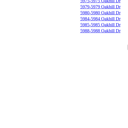
5975-5975 Oakhill Dr
5979-5979 Oakhill Dr
5980-5980 Oakhill Dr
5984-5984 Oakhill Dr
5985-5985 Oakhill Dr
5988-5988 Oakhill Dr