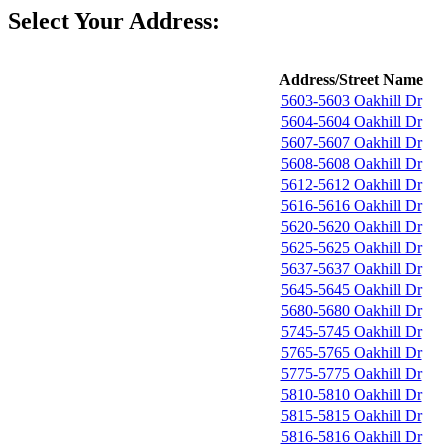
Select Your Address:
Address/Street Name
5603-5603 Oakhill Dr
5604-5604 Oakhill Dr
5607-5607 Oakhill Dr
5608-5608 Oakhill Dr
5612-5612 Oakhill Dr
5616-5616 Oakhill Dr
5620-5620 Oakhill Dr
5625-5625 Oakhill Dr
5637-5637 Oakhill Dr
5645-5645 Oakhill Dr
5680-5680 Oakhill Dr
5745-5745 Oakhill Dr
5765-5765 Oakhill Dr
5775-5775 Oakhill Dr
5810-5810 Oakhill Dr
5815-5815 Oakhill Dr
5816-5816 Oakhill Dr