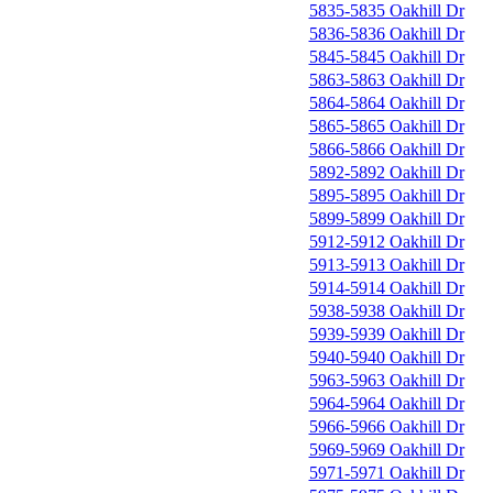
5835-5835 Oakhill Dr
5836-5836 Oakhill Dr
5845-5845 Oakhill Dr
5863-5863 Oakhill Dr
5864-5864 Oakhill Dr
5865-5865 Oakhill Dr
5866-5866 Oakhill Dr
5892-5892 Oakhill Dr
5895-5895 Oakhill Dr
5899-5899 Oakhill Dr
5912-5912 Oakhill Dr
5913-5913 Oakhill Dr
5914-5914 Oakhill Dr
5938-5938 Oakhill Dr
5939-5939 Oakhill Dr
5940-5940 Oakhill Dr
5963-5963 Oakhill Dr
5964-5964 Oakhill Dr
5966-5966 Oakhill Dr
5969-5969 Oakhill Dr
5971-5971 Oakhill Dr