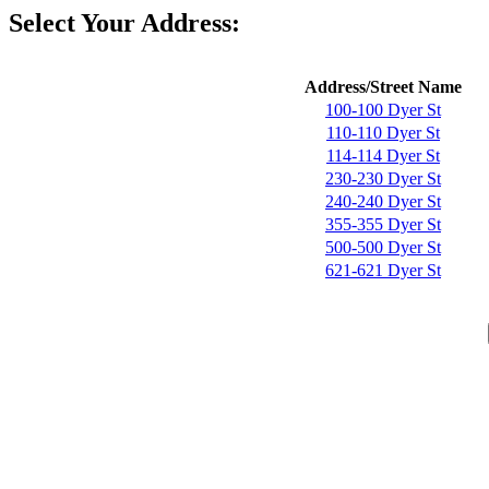
Select Your Address:
Address/Street Name
100-100 Dyer St
110-110 Dyer St
114-114 Dyer St
230-230 Dyer St
240-240 Dyer St
355-355 Dyer St
500-500 Dyer St
621-621 Dyer St