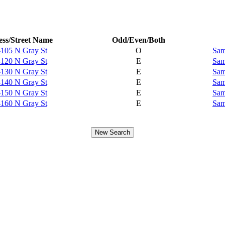
ss/Street Name
Odd/Even/Both
-105 N Gray St
O
Sam
-120 N Gray St
E
Sam
-130 N Gray St
E
Sam
-140 N Gray St
E
Sam
-150 N Gray St
E
Sam
-160 N Gray St
E
Sam