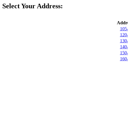
Select Your Address:
Addre
105
120
130
140
150
160