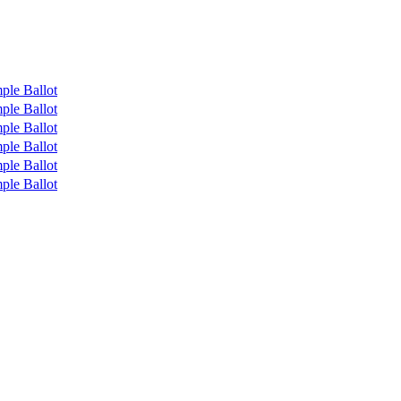
ple Ballot
ple Ballot
ple Ballot
ple Ballot
ple Ballot
ple Ballot