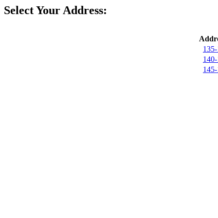
Select Your Address:
Addre
135-
140-
145-