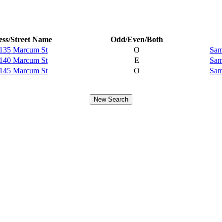
ss/Street Name
Odd/Even/Both
135 Marcum St
O
Sam
140 Marcum St
E
Sam
145 Marcum St
O
Sam