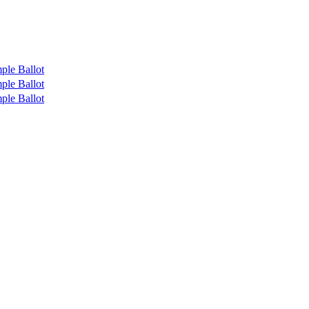
ple Ballot
ple Ballot
ple Ballot