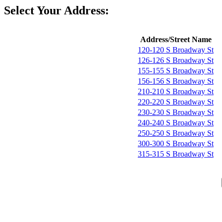
Select Your Address:
Address/Street Name
120-120 S Broadway St
126-126 S Broadway St
155-155 S Broadway St
156-156 S Broadway St
210-210 S Broadway St
220-220 S Broadway St
230-230 S Broadway St
240-240 S Broadway St
250-250 S Broadway St
300-300 S Broadway St
315-315 S Broadway St