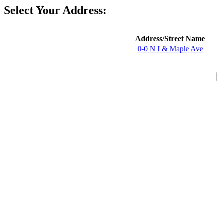
Select Your Address:
Address/Street Name
0-0 N I & Maple Ave