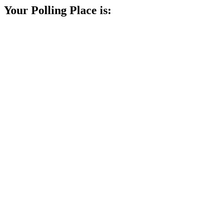
Your Polling Place is: