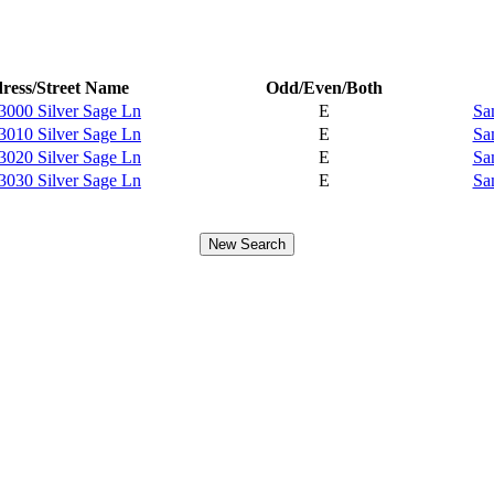
ress/Street Name
Odd/Even/Both
3000 Silver Sage Ln
E
Sa
3010 Silver Sage Ln
E
Sa
3020 Silver Sage Ln
E
Sa
3030 Silver Sage Ln
E
Sa