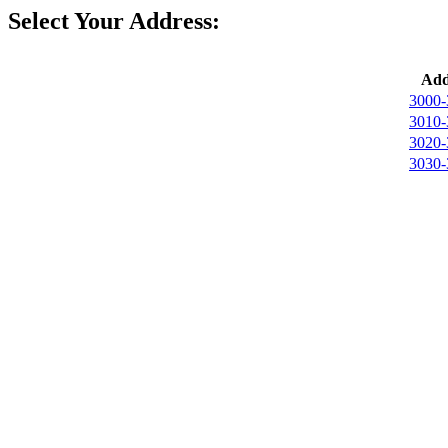
Select Your Address:
Add
3000-
3010-
3020-
3030-