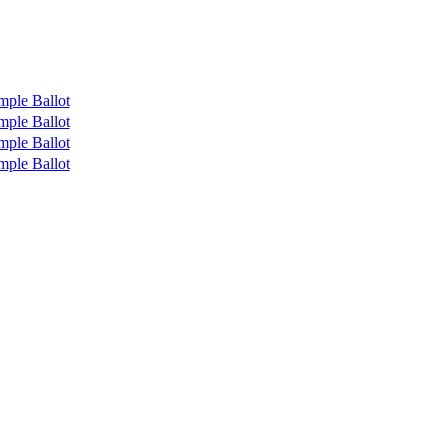
mple Ballot
mple Ballot
mple Ballot
mple Ballot