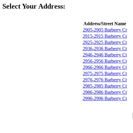
Select Your Address:
Address/Street Name
2905-2905 Barberry Ct
2915-2915 Barberry Ct
2925-2925 Barberry Ct
2936-2936 Barberry Ct
2946-2946 Barberry Ct
2956-2956 Barberry Ct
2966-2966 Barberry Ct
2975-2975 Barberry Ct
2976-2976 Barberry Ct
2985-2985 Barberry Ct
2986-2986 Barberry Ct
2996-2996 Barberry Ct