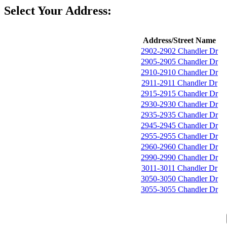
Select Your Address:
Address/Street Name
2902-2902 Chandler Dr
2905-2905 Chandler Dr
2910-2910 Chandler Dr
2911-2911 Chandler Dr
2915-2915 Chandler Dr
2930-2930 Chandler Dr
2935-2935 Chandler Dr
2945-2945 Chandler Dr
2955-2955 Chandler Dr
2960-2960 Chandler Dr
2990-2990 Chandler Dr
3011-3011 Chandler Dr
3050-3050 Chandler Dr
3055-3055 Chandler Dr