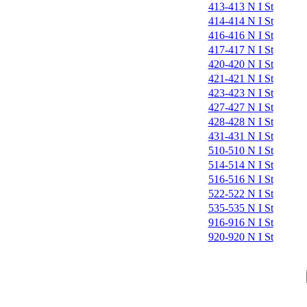
413-413 N I St
414-414 N I St
416-416 N I St
417-417 N I St
420-420 N I St
421-421 N I St
423-423 N I St
427-427 N I St
428-428 N I St
431-431 N I St
510-510 N I St
514-514 N I St
516-516 N I St
522-522 N I St
535-535 N I St
916-916 N I St
920-920 N I St