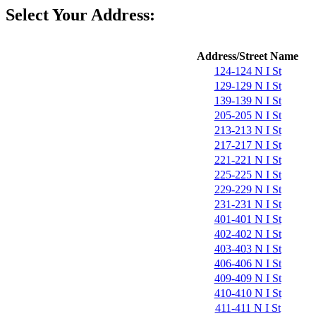
Select Your Address:
Address/Street Name
124-124 N I St
129-129 N I St
139-139 N I St
205-205 N I St
213-213 N I St
217-217 N I St
221-221 N I St
225-225 N I St
229-229 N I St
231-231 N I St
401-401 N I St
402-402 N I St
403-403 N I St
406-406 N I St
409-409 N I St
410-410 N I St
411-411 N I St