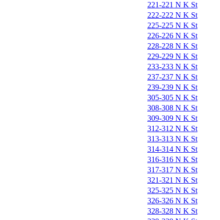
221-221 N K St
222-222 N K St
225-225 N K St
226-226 N K St
228-228 N K St
229-229 N K St
233-233 N K St
237-237 N K St
239-239 N K St
305-305 N K St
308-308 N K St
309-309 N K St
312-312 N K St
313-313 N K St
314-314 N K St
316-316 N K St
317-317 N K St
321-321 N K St
325-325 N K St
326-326 N K St
328-328 N K St