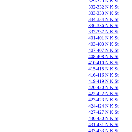
329-329 N K St
332-332 N K St
333-333 N K St
334-334 N K St
336-336 N K St
337-337 N K St
401-401 N K St
403-403 N K St
407-407 N K St
408-408 N K St
410-410 N K St
415-415 N K St
416-416 N K St
419-419 N K St
420-420 N K St
422-422 N K St
423-423 N K St
424-424 N K St
427-427 N K St
430-430 N K St
431-431 N K St
433-433 N K St