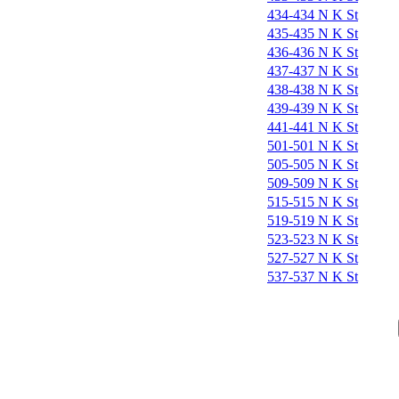
434-434 N K St
435-435 N K St
436-436 N K St
437-437 N K St
438-438 N K St
439-439 N K St
441-441 N K St
501-501 N K St
505-505 N K St
509-509 N K St
515-515 N K St
519-519 N K St
523-523 N K St
527-527 N K St
537-537 N K St