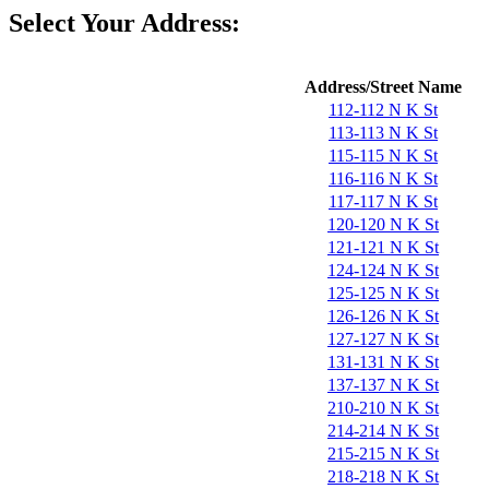
Select Your Address:
Address/Street Name
112-112 N K St
113-113 N K St
115-115 N K St
116-116 N K St
117-117 N K St
120-120 N K St
121-121 N K St
124-124 N K St
125-125 N K St
126-126 N K St
127-127 N K St
131-131 N K St
137-137 N K St
210-210 N K St
214-214 N K St
215-215 N K St
218-218 N K St