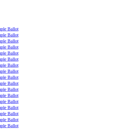
ple Ballot
ple Ballot
ple Ballot
ple Ballot
ple Ballot
ple Ballot
ple Ballot
ple Ballot
ple Ballot
ple Ballot
ple Ballot
ple Ballot
ple Ballot
ple Ballot
ple Ballot
ple Ballot
ple Ballot