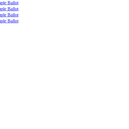
ple Ballot
ple Ballot
ple Ballot
ple Ballot