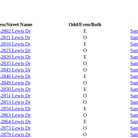
ss/Street Name
Odd/Even/Both
-2802 Lewis Dr
E
Sam
-2811 Lewis Dr
O
Sam
-2816 Lewis Dr
E
Sam
-2825 Lewis Dr
O
Sam
-2826 Lewis Dr
E
Sam
-2835 Lewis Dr
O
Sam
-2845 Lewis Dr
O
Sam
-2846 Lewis Dr
E
Sam
-2849 Lewis Dr
O
Sam
-2850 Lewis Dr
E
Sam
-2851 Lewis Dr
O
Sam
-2853 Lewis Dr
O
Sam
-2854 Lewis Dr
E
Sam
-2863 Lewis Dr
O
Sam
-2864 Lewis Dr
E
Sam
-2873 Lewis Dr
O
Sam
-2879 Lewis Dr
O
Sam