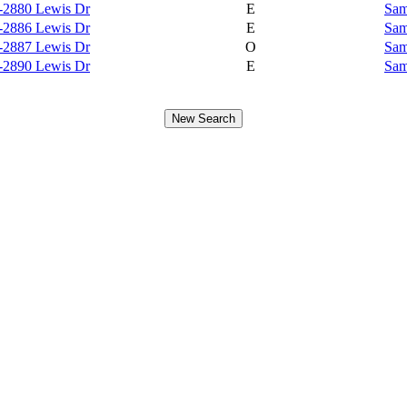
-2880 Lewis Dr
E
Sam
-2886 Lewis Dr
E
Sam
-2887 Lewis Dr
O
Sam
-2890 Lewis Dr
E
Sam