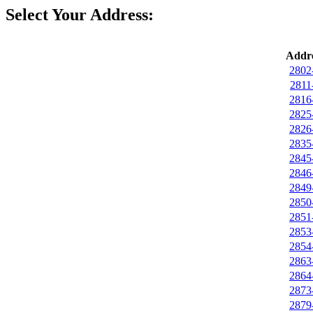
Select Your Address:
Addre
2802
2811
2816
2825
2826
2835
2845
2846
2849
2850
2851
2853
2854
2863
2864
2873
2879