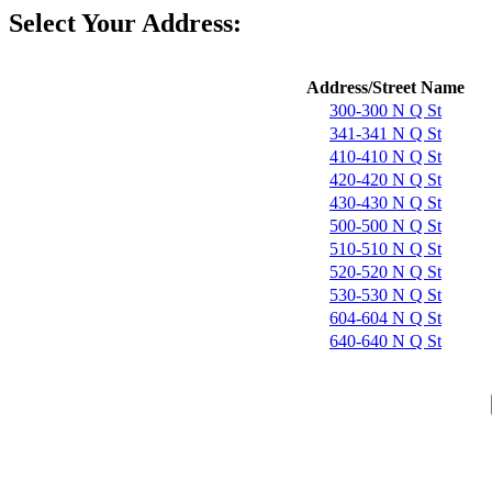
Select Your Address:
Address/Street Name
300-300 N Q St
341-341 N Q St
410-410 N Q St
420-420 N Q St
430-430 N Q St
500-500 N Q St
510-510 N Q St
520-520 N Q St
530-530 N Q St
604-604 N Q St
640-640 N Q St