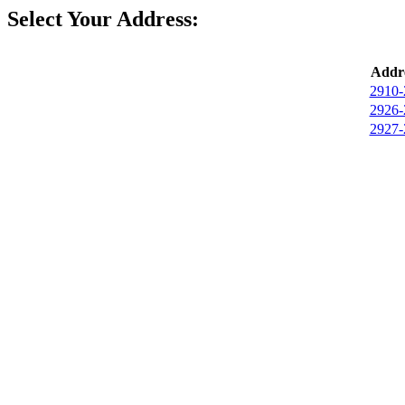
Select Your Address:
Addre
2910-
2926-
2927-