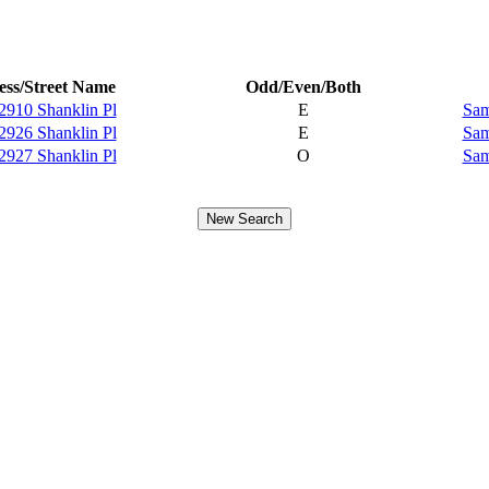
ss/Street Name
Odd/Even/Both
2910 Shanklin Pl
E
Sam
2926 Shanklin Pl
E
Sam
2927 Shanklin Pl
O
Sam