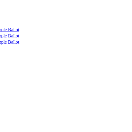
ple Ballot
ple Ballot
ple Ballot