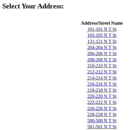
Select Your Address:
Address/Street Name
101-101 N T St
105-105 N T St
121-121 N T St
204-204 N T St
206-206 N T St
208-208 N T St
210-210 N T St
212-212 N T St
214-214 N T St
216-216 N T St
218-218 N T St
220-220 N T St
222-222 N T St
226-226 N T St
228-228 N T St
500-500 N T St
501-501 N T St