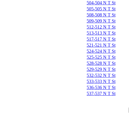
504-504 N T St
505-505 N T St
508-508 N T St
509-509 N T St
512-512 N T St
513-513 N T St
517-517 N T St
521-521 N T St
524-524 N T St
525-525 N T St
528-528 N T St
529-529 N T St
532-532 N T St
533-533 N T St
536-536 N T St
537-537 N T St