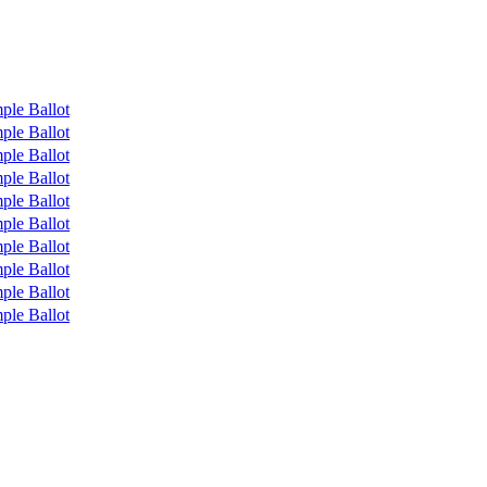
ple Ballot
ple Ballot
ple Ballot
ple Ballot
ple Ballot
ple Ballot
ple Ballot
ple Ballot
ple Ballot
ple Ballot