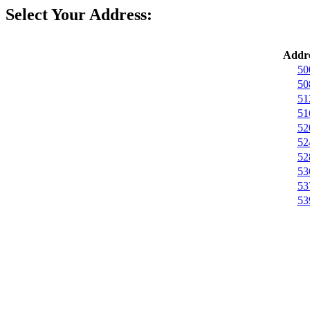
Select Your Address:
Addre
50
50
51
51
52
52
52
53
53
53