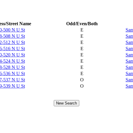
ss/Street Name
Odd/Even/Both
0-500 N U St
E
Sam
8-508 N U St
E
Sam
2-512 N U St
E
Sam
6-516 N U St
E
Sam
0-520 N U St
E
Sam
4-524 N U St
E
Sam
8-528 N U St
E
Sam
6-536 N U St
E
Sam
7-537 N U St
O
Sam
9-539 N U St
O
Sam