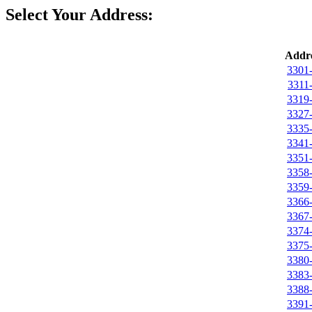
Select Your Address:
Addre
3301
3311
3319
3327
3335
3341
3351
3358
3359
3366
3367
3374
3375
3380
3383
3388
3391