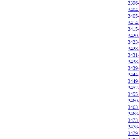
3396
3404
3405
3414
3415
3420
3423
3428
3431
3438
3439
3444
3449
3452
3455
3460
3463
3468
3473
3478
3479