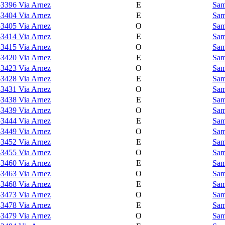
-3396 Via Arnez
E
Sam
-3404 Via Arnez
E
Sam
-3405 Via Arnez
O
Sam
-3414 Via Arnez
E
Sam
-3415 Via Arnez
O
Sam
-3420 Via Arnez
E
Sam
-3423 Via Arnez
O
Sam
-3428 Via Arnez
E
Sam
-3431 Via Arnez
O
Sam
-3438 Via Arnez
E
Sam
-3439 Via Arnez
O
Sam
-3444 Via Arnez
E
Sam
-3449 Via Arnez
O
Sam
-3452 Via Arnez
E
Sam
-3455 Via Arnez
O
Sam
-3460 Via Arnez
E
Sam
-3463 Via Arnez
O
Sam
-3468 Via Arnez
E
Sam
-3473 Via Arnez
O
Sam
-3478 Via Arnez
E
Sam
-3479 Via Arnez
O
Sam