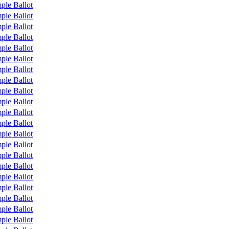
ple Ballot
ple Ballot
ple Ballot
ple Ballot
ple Ballot
ple Ballot
ple Ballot
ple Ballot
ple Ballot
ple Ballot
ple Ballot
ple Ballot
ple Ballot
ple Ballot
ple Ballot
ple Ballot
ple Ballot
ple Ballot
ple Ballot
ple Ballot
ple Ballot