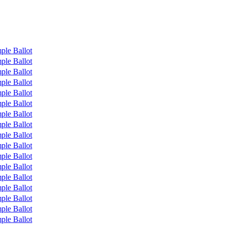
ple Ballot
ple Ballot
ple Ballot
ple Ballot
ple Ballot
ple Ballot
ple Ballot
ple Ballot
ple Ballot
ple Ballot
ple Ballot
ple Ballot
ple Ballot
ple Ballot
ple Ballot
ple Ballot
ple Ballot