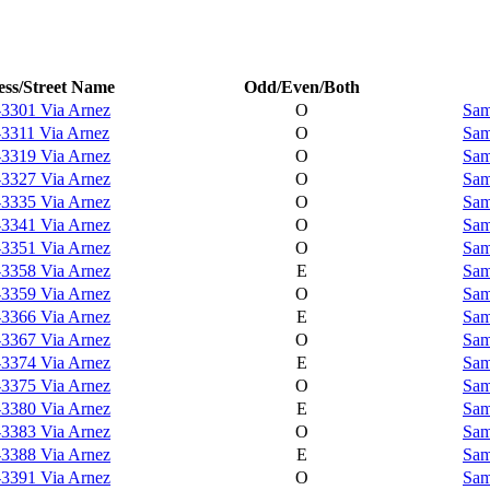
ss/Street Name
Odd/Even/Both
-3301 Via Arnez
O
Sam
-3311 Via Arnez
O
Sam
-3319 Via Arnez
O
Sam
-3327 Via Arnez
O
Sam
-3335 Via Arnez
O
Sam
-3341 Via Arnez
O
Sam
-3351 Via Arnez
O
Sam
-3358 Via Arnez
E
Sam
-3359 Via Arnez
O
Sam
-3366 Via Arnez
E
Sam
-3367 Via Arnez
O
Sam
-3374 Via Arnez
E
Sam
-3375 Via Arnez
O
Sam
-3380 Via Arnez
E
Sam
-3383 Via Arnez
O
Sam
-3388 Via Arnez
E
Sam
-3391 Via Arnez
O
Sam