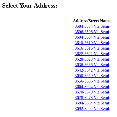
Select Your Address:
Address/Street Name
3584-3584 Via Semi
3596-3596 Via Semi
3604-3604 Via Semi
3610-3610 Via Semi
3616-3616 Via Semi
3622-3622 Via Semi
3628-3628 Via Semi
3636-3636 Via Semi
3642-3642 Via Semi
3650-3650 Via Semi
3656-3656 Via Semi
3664-3664 Via Semi
3670-3670 Via Semi
3678-3678 Via Semi
3684-3684 Via Semi
3692-3692 Via Semi